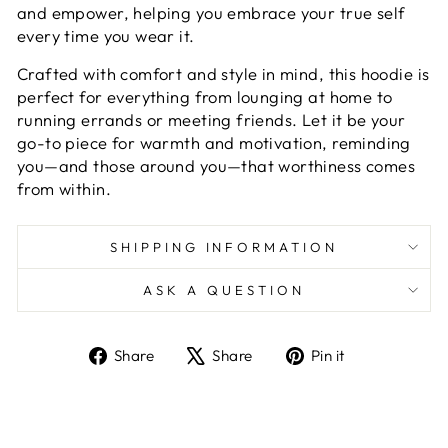
and empower, helping you embrace your true self
every time you wear it.
Crafted with comfort and style in mind, this hoodie is
perfect for everything from lounging at home to
running errands or meeting friends. Let it be your
go-to piece for warmth and motivation, reminding
you—and those around you—that worthiness comes
from within.
SHIPPING INFORMATION
ASK A QUESTION
Share
Tweet
Pin
Share
Share
Pin it
on
on
on
Facebook
X
Pinterest