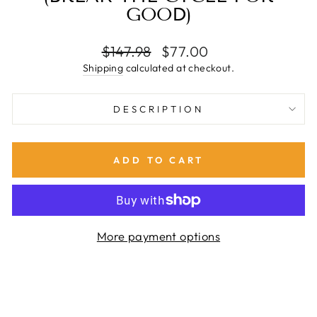
GOOD)
Regular
Sale
$147.98
$77.00
price
price
Shipping
calculated at checkout.
DESCRIPTION
ADD TO CART
More payment options