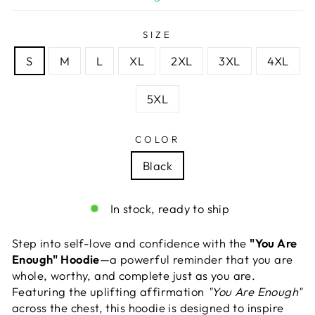
SIZE
S
M
L
XL
2XL
3XL
4XL
5XL
COLOR
Black
In stock, ready to ship
Step into self-love and confidence with the
"You Are
Enough" Hoodie
—a powerful reminder that you are
whole, worthy, and complete just as you are.
Featuring the uplifting affirmation
"You Are Enough"
across the chest, this hoodie is designed to inspire