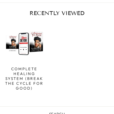
RECENTLY VIEWED
COMPLETE
HEALING
SYSTEM (BREAK
THE CYCLE FOR
GOOD)