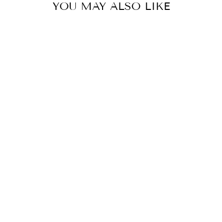
YOU MAY ALSO LIKE
YOU ARE
ENOUGH
HOODIE
SWEATSHIRT
from
$45.88