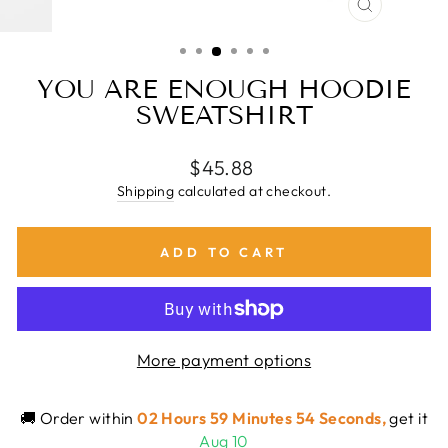
CLOSE
(ESC)
YOU ARE ENOUGH HOODIE
SWEATSHIRT
Regular
$45.88
price
Shipping
calculated at checkout.
ADD TO CART
More payment options
🚚 Order within
02 Hours 59 Minutes 54 Seconds
,
get it
Aug 10