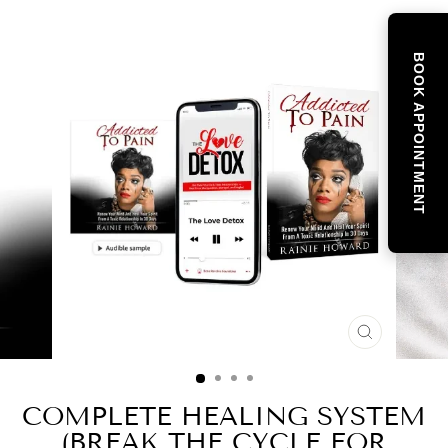
BOOK APPOINTMENT
CLOSE
(ESC)
COMPLETE HEALING SYSTEM
(BREAK THE CYCLE FOR